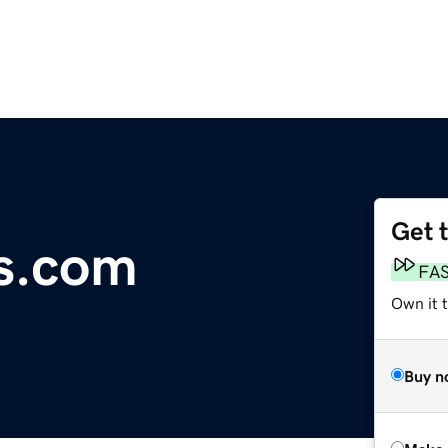
Get 
s.com
FA
Own it t
Buy n