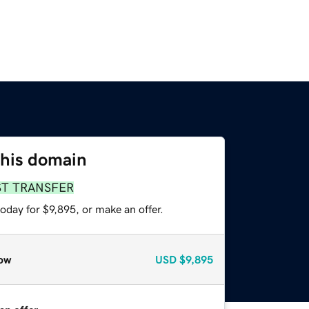
this domain
ST TRANSFER
oday for $9,895, or make an offer.
ow
USD
$9,895