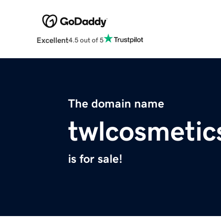
Excellent
4.5 out of 5
The domain name
twlcosmetic
is for sale!