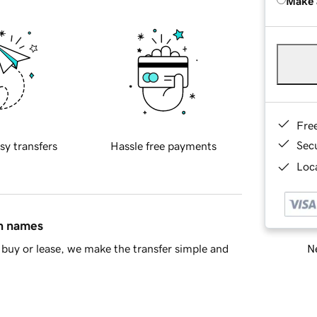
Make 
Fre
Sec
sy transfers
Hassle free payments
Loca
in names
Ne
buy or lease, we make the transfer simple and