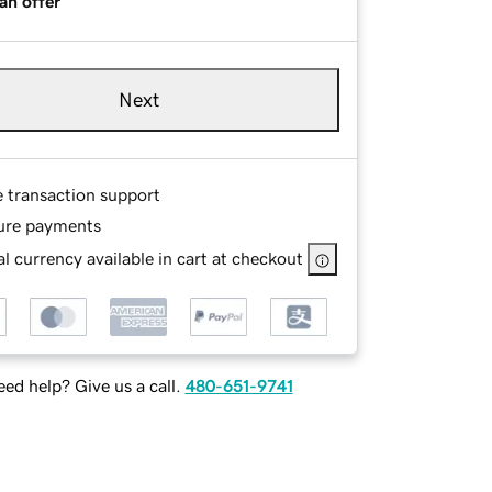
an offer
Next
e transaction support
ure payments
l currency available in cart at checkout
ed help? Give us a call.
480-651-9741