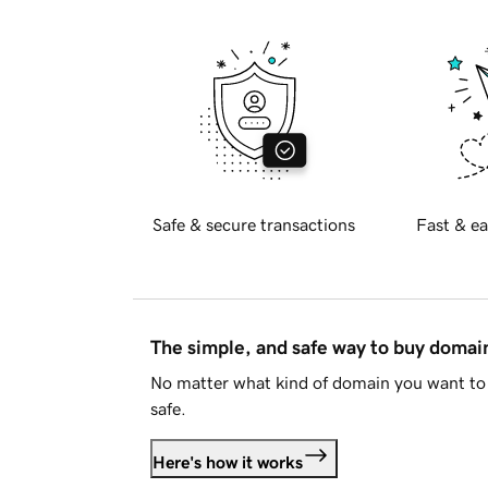
Safe & secure transactions
Fast & ea
The simple, and safe way to buy doma
No matter what kind of domain you want to 
safe.
Here's how it works