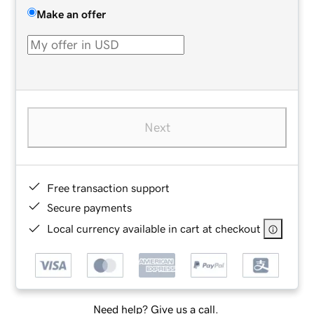
Make an offer
Next
Free transaction support
Secure payments
Local currency available in cart at checkout
Need help? Give us a call.