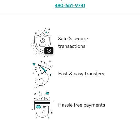
480-651-9741
Safe & secure
transactions
Fast & easy transfers
Hassle free payments