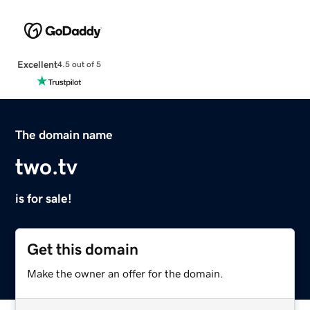
Excellent
4.5 out of 5
The domain name
two.tv
is for sale!
Get this domain
Make the owner an offer for the domain.