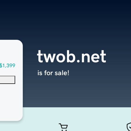
twob.net
$1,399
is for sale!