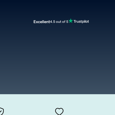
Excellent
4.5 out of 5