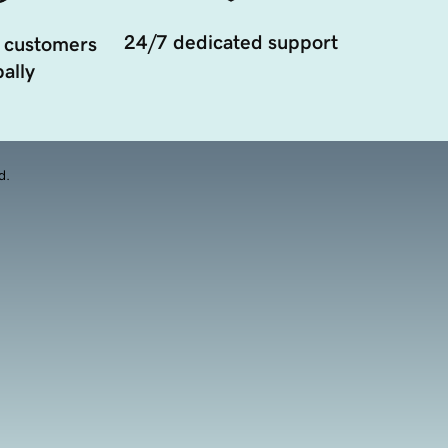
24/7 dedicated support
 customers
ally
d.