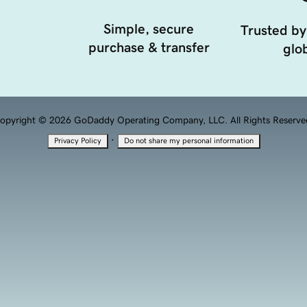
Simple, secure
Trusted by
purchase & transfer
glob
opyright © 2026 GoDaddy Operating Company, LLC. All Rights Reserve
·
Privacy Policy
Do not share my personal information