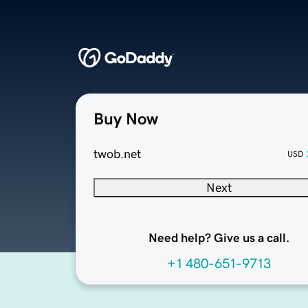
Buy Now
twob.net
USD
Next
Need help? Give us a call.
+1 480-651-9713