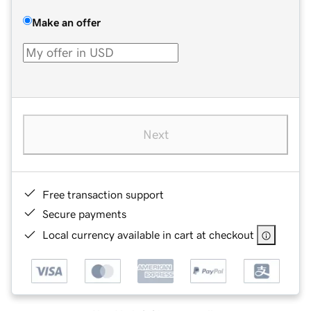
Make an offer
Next
Free transaction support
Secure payments
Local currency available in cart at checkout