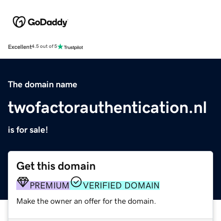
Excellent
4.5 out of 5
The domain name
twofactorauthentication.nl
is for sale!
Get this domain
PREMIUM
VERIFIED DOMAIN
Make the owner an offer for the domain.