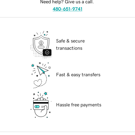
Need help? Give us a call.
480-651-9741
Safe & secure
transactions
Fast & easy transfers
Hassle free payments