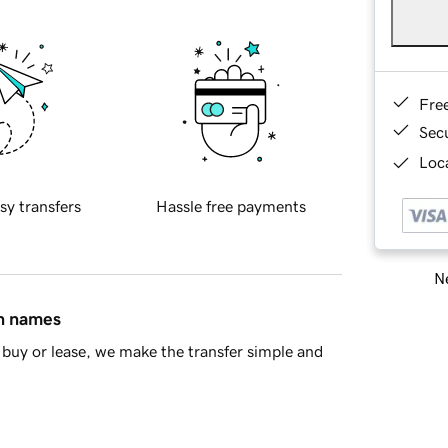
Fre
Sec
Loca
sy transfers
Hassle free payments
Ne
in names
buy or lease, we make the transfer simple and