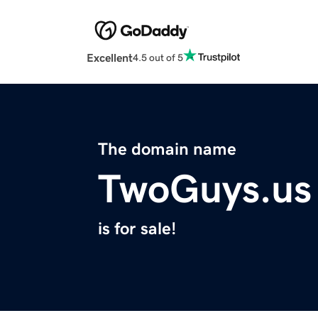
Excellent
4.5 out of 5
The domain name
TwoGuys.us
is for sale!