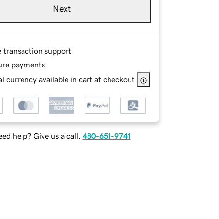
Next
e transaction support
ure payments
l currency available in cart at checkout
ed help? Give us a call.
480-651-9741