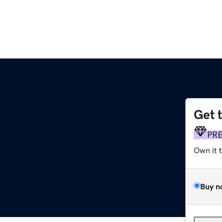
Get 
PR
Own it 
Buy n