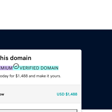
this domain
EMIUM
VERIFIED DOMAIN
today for $1,488 and make it yours.
ow
USD
$1,488