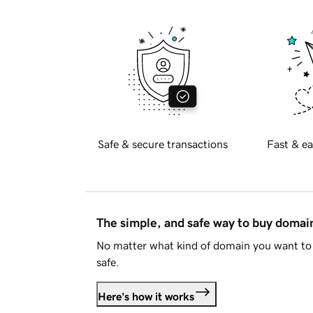
Safe & secure transactions
Fast & ea
The simple, and safe way to buy doma
No matter what kind of domain you want to 
safe.
Here's how it works