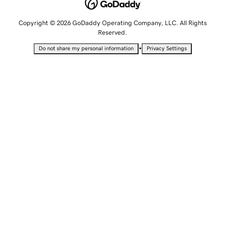
Copyright © 2026 GoDaddy Operating Company, LLC. All Rights
Reserved.
•
Do not share my personal information
Privacy Settings