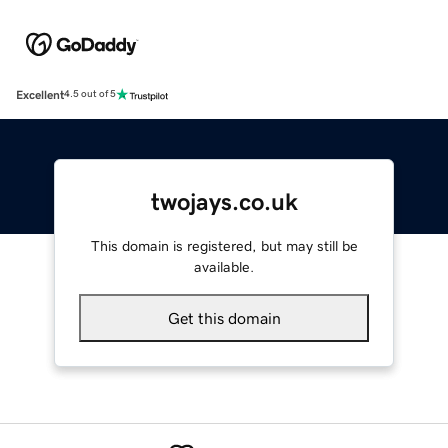
Excellent
4.5 out of 5
twojays.co.uk
This domain is registered, but may still be
available.
Get this domain