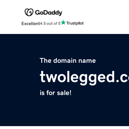
Excellent
4.5 out of 5
The domain name
twolegged.
is for sale!