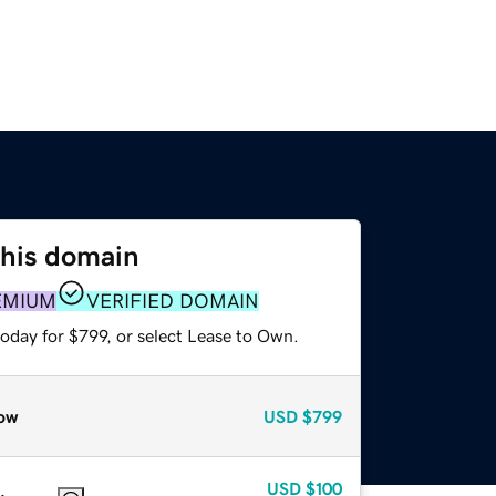
this domain
EMIUM
VERIFIED DOMAIN
oday for $799, or select Lease to Own.
ow
USD
$799
USD
$100