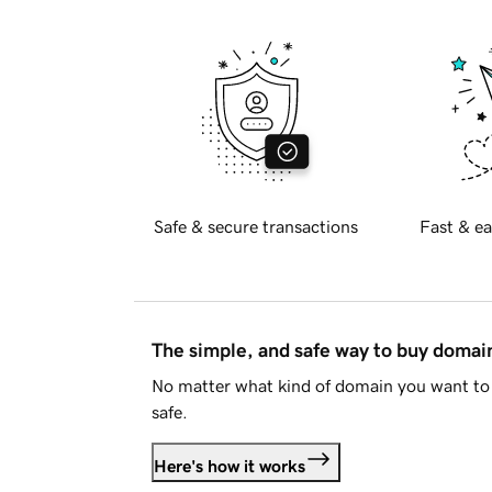
Safe & secure transactions
Fast & ea
The simple, and safe way to buy doma
No matter what kind of domain you want to 
safe.
Here's how it works