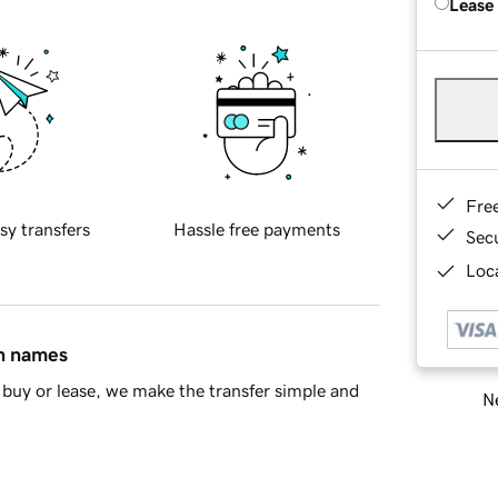
Lease
Fre
sy transfers
Hassle free payments
Sec
Loca
in names
buy or lease, we make the transfer simple and
Ne