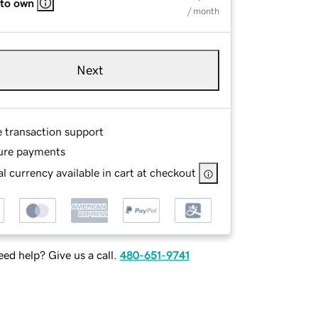
 to own
/ month
Next
e transaction support
ure payments
l currency available in cart at checkout
ed help? Give us a call.
480-651-9741