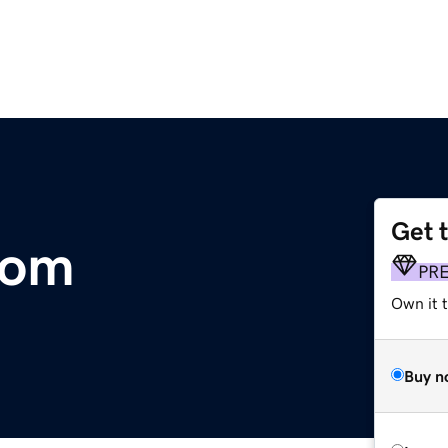
Get 
com
PR
Own it t
Buy n