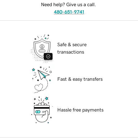
Need help? Give us a call.
480-651-9741
Safe & secure
transactions
Fast & easy transfers
Hassle free payments