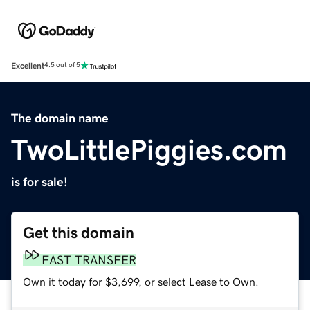
Excellent
4.5 out of 5
The domain name
TwoLittlePiggies.com
is for sale!
Get this domain
FAST TRANSFER
Own it today for $3,699, or select Lease to Own.