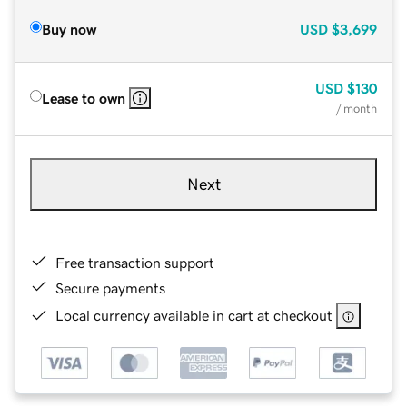
Buy now
USD
$3,699
USD
$130
Lease to own
/ month
Next
Free transaction support
Secure payments
Local currency available in cart at checkout