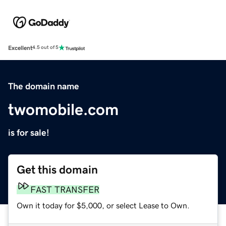
Excellent
4.5 out of 5
The domain name
twomobile.com
is for sale!
Get this domain
FAST TRANSFER
Own it today for $5,000, or select Lease to Own.