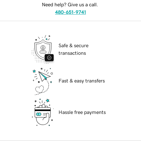
Need help? Give us a call.
480-651-9741
Safe & secure
transactions
Fast & easy transfers
Hassle free payments