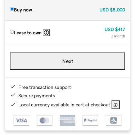
Buy now
USD
$5,000
USD
$417
Lease to own
/ month
Next
Free transaction support
Secure payments
Local currency available in cart at checkout