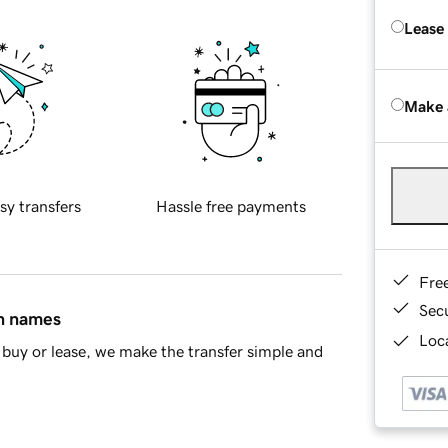
Lease
Make 
sy transfers
Hassle free payments
Fre
Sec
in names
Loca
buy or lease, we make the transfer simple and