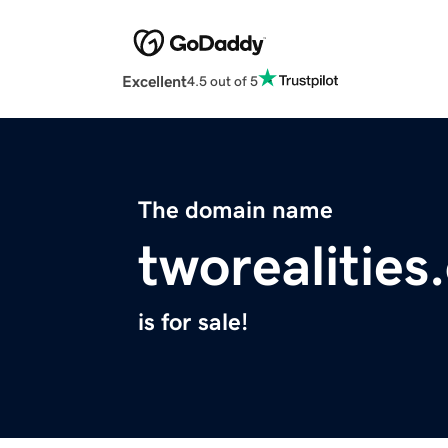
Excellent
4.5 out of 5
The domain name
tworealities
is for sale!