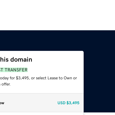
this domain
ST TRANSFER
today for $3,495, or select Lease to Own or
offer.
ow
USD
$3,495