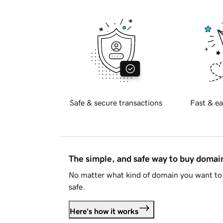
Safe & secure transactions
Fast & ea
The simple, and safe way to buy doma
No matter what kind of domain you want to 
safe.
Here's how it works