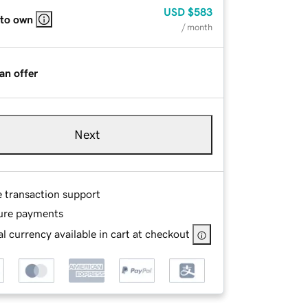
USD
$583
 to own
/ month
an offer
Next
e transaction support
ure payments
l currency available in cart at checkout