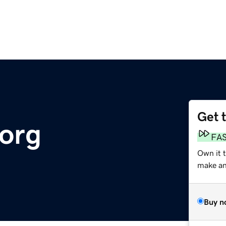
Get 
.org
FA
Own it 
make an 
Buy n