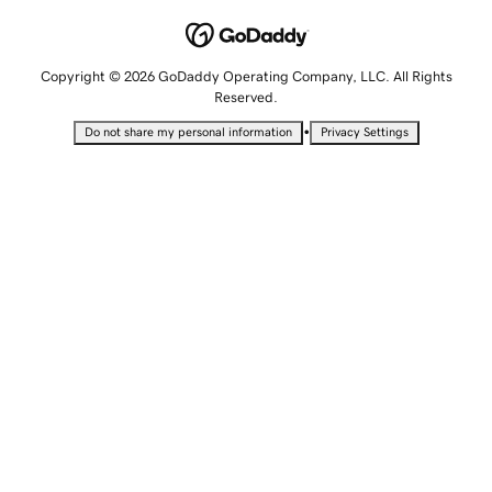
Copyright © 2026 GoDaddy Operating Company, LLC. All Rights
Reserved.
•
Do not share my personal information
Privacy Settings