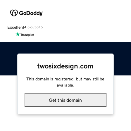
Excellent
4.5 out of 5
twosixdesign.com
This domain is registered, but may still be
available.
Get this domain