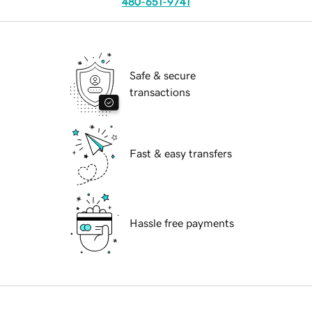
480-651-9741
Safe & secure
transactions
Fast & easy transfers
Hassle free payments