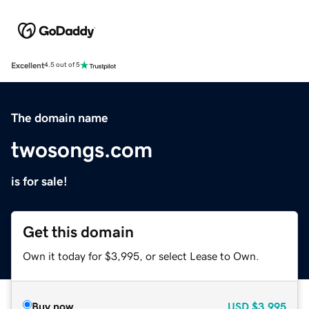
Excellent
4.5 out of 5
The domain name
twosongs.com
is for sale!
Get this domain
Own it today for $3,995, or select Lease to Own.
Buy now
USD
$3,995