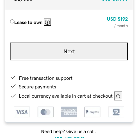
USD
$192
Lease to own
/ month
Next
Free transaction support
Secure payments
Local currency available in cart at checkout
Need help? Give us a call.