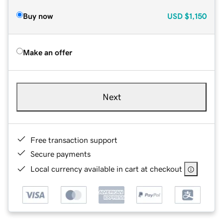
Buy now
USD
$1,150
Make an offer
Next
Free transaction support
Secure payments
Local currency available in cart at checkout