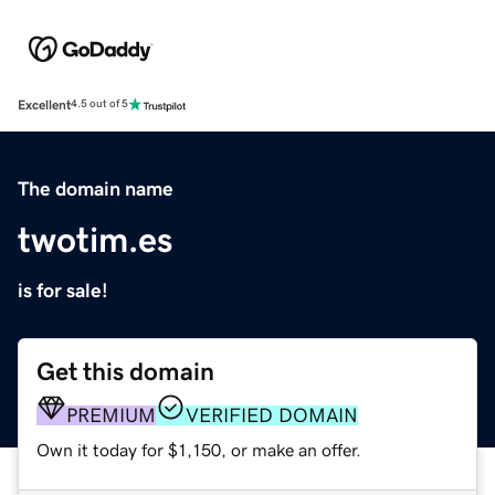
Excellent
4.5 out of 5
The domain name
twotim.es
is for sale!
Get this domain
PREMIUM
VERIFIED DOMAIN
Own it today for $1,150, or make an offer.