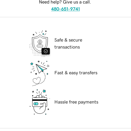
Need help? Give us a call.
480-651-9741
Safe & secure
transactions
Fast & easy transfers
Hassle free payments