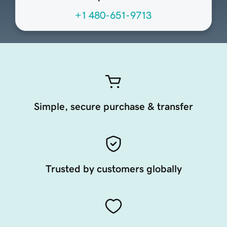
+1 480-651-9713
Simple, secure purchase & transfer
Trusted by customers globally