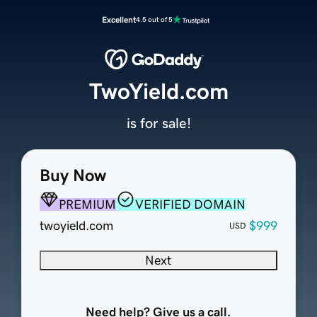
Excellent
4.5 out of 5
TwoYield.com
is for sale!
Buy Now
PREMIUM
VERIFIED DOMAIN
twoyield.com
$999
USD
Next
Need help? Give us a call.