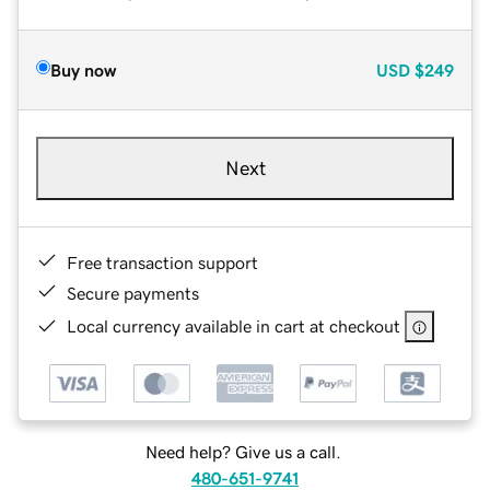
Buy now
USD
$249
Next
Free transaction support
Secure payments
Local currency available in cart at checkout
Need help? Give us a call.
480-651-9741