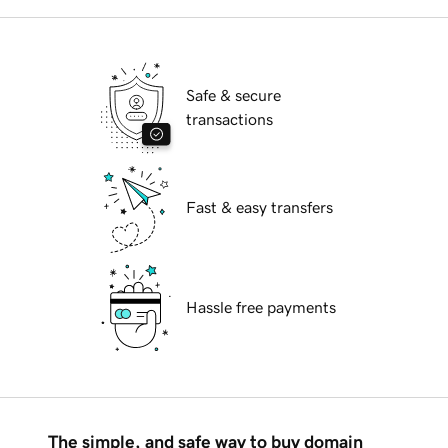
Safe & secure
transactions
Fast & easy transfers
Hassle free payments
The simple, and safe way to buy domain