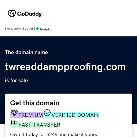
Excellent
4.5 out of 5
The domain name
twreaddampproofing.com
is for sale!
Get this domain
PREMIUM
VERIFIED DOMAIN
FAST TRANSFER
Own it today for $249 and make it yours.