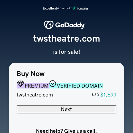
Excellent
4.5 out of 5
twstheatre.com
is for sale!
Buy Now
PREMIUM
VERIFIED DOMAIN
twstheatre.com
$1,699
USD
Next
Need help? Give us a call.