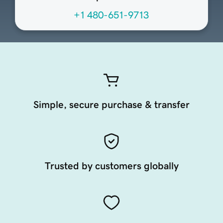
+1 480-651-9713
Simple, secure purchase & transfer
Trusted by customers globally