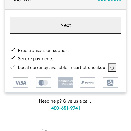
Next
Free transaction support
Secure payments
Local currency available in cart at checkout
Need help? Give us a call.
480-651-9741