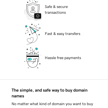
Safe & secure
transactions
Fast & easy transfers
Hassle free payments
The simple, and safe way to buy domain
names
No matter what kind of domain you want to buy