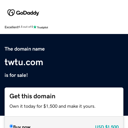
Excellent
4.5 out of 5
The domain name
twtu.com
is for sale!
Get this domain
Own it today for $1,500 and make it yours.
Buy now
USD
$1,500