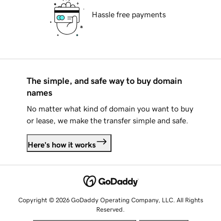
Hassle free payments
The simple, and safe way to buy domain
names
No matter what kind of domain you want to buy
or lease, we make the transfer simple and safe.
Here's how it works
Copyright © 2026 GoDaddy Operating Company, LLC. All Rights
Reserved.