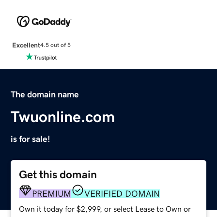
Excellent
4.5 out of 5
The domain name
Twuonline.com
is for sale!
Get this domain
PREMIUM
VERIFIED DOMAIN
Own it today for $2,999, or select Lease to Own or