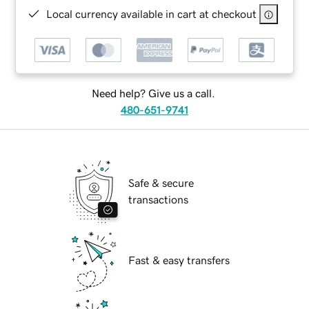
Local currency available in cart at checkout
Need help? Give us a call.
480-651-9741
Safe & secure
transactions
Fast & easy transfers