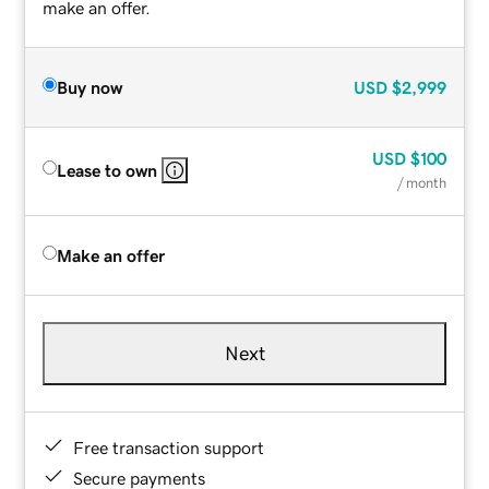
make an offer.
Buy now
USD
$2,999
USD
$100
Lease to own
/ month
Make an offer
Next
Free transaction support
Secure payments