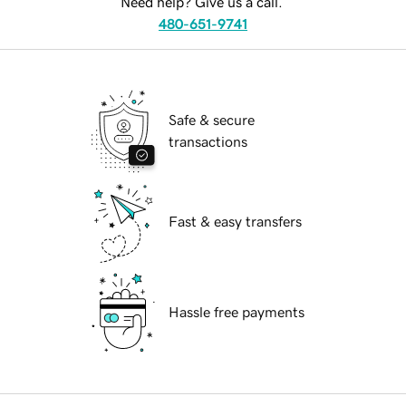
Need help? Give us a call.
480-651-9741
Safe & secure
transactions
Fast & easy transfers
Hassle free payments