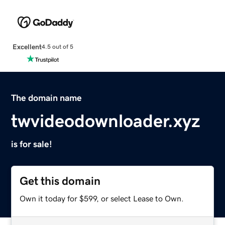
Excellent
4.5 out of 5
The domain name
twvideodownloader.xyz
is for sale!
Get this domain
Own it today for $599, or select Lease to Own.