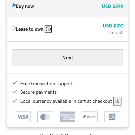
Buy now
USD
$599
USD
$100
Lease to own
/ month
Next
Free transaction support
Secure payments
Local currency available in cart at checkout