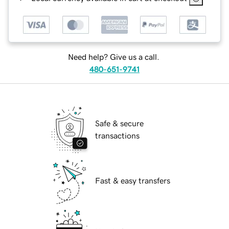
Need help? Give us a call.
480-651-9741
Safe & secure
transactions
Fast & easy transfers