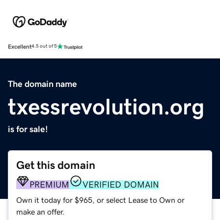
Excellent
4.5 out of 5
The domain name
txessrevolution.org
is for sale!
Get this domain
PREMIUM
VERIFIED DOMAIN
Own it today for $965, or select Lease to Own or
make an offer.