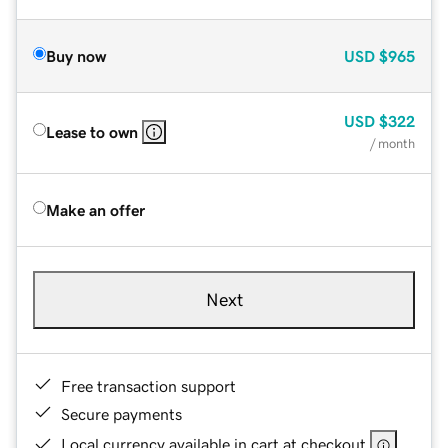
Buy now
USD
$965
USD
$322
Lease to own
/ month
Make an offer
Next
Free transaction support
Secure payments
Local currency available in cart at checkout