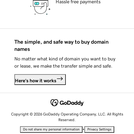
Hassle free payments
The simple, and safe way to buy domain
names
No matter what kind of domain you want to buy
or lease, we make the transfer simple and safe.
Here's how it works
Copyright © 2026 GoDaddy Operating Company, LLC. All Rights
Reserved.
•
Do not share my personal information
Privacy Settings