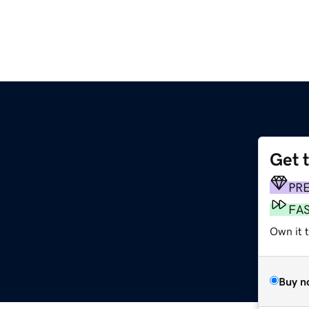
Get 
PR
FA
Own it t
Buy n