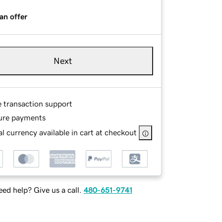
an offer
Next
e transaction support
ure payments
l currency available in cart at checkout
ed help? Give us a call.
480-651-9741