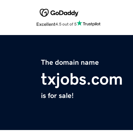
Excellent
4.5 out of 5
The domain name
txjobs.com
is for sale!