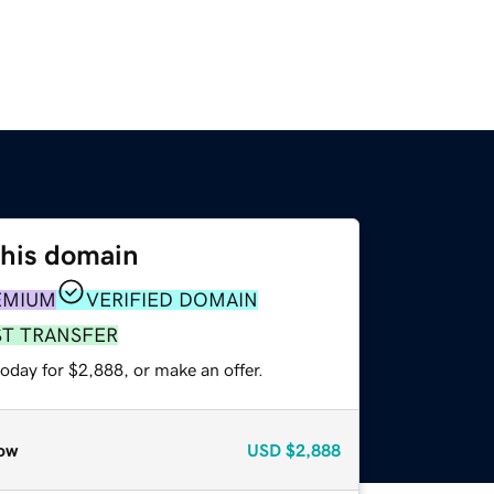
this domain
EMIUM
VERIFIED DOMAIN
ST TRANSFER
oday for $2,888, or make an offer.
ow
USD
$2,888