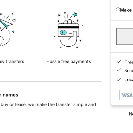
Make 
sy transfers
Hassle free payments
Fre
Sec
Loca
in names
buy or lease, we make the transfer simple and
Ne