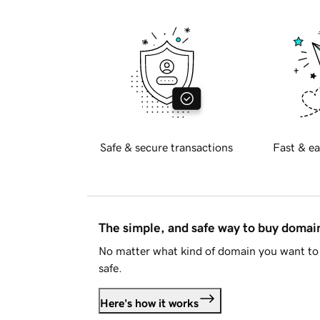
Safe & secure transactions
Fast & ea
The simple, and safe way to buy doma
No matter what kind of domain you want to 
safe.
Here's how it works