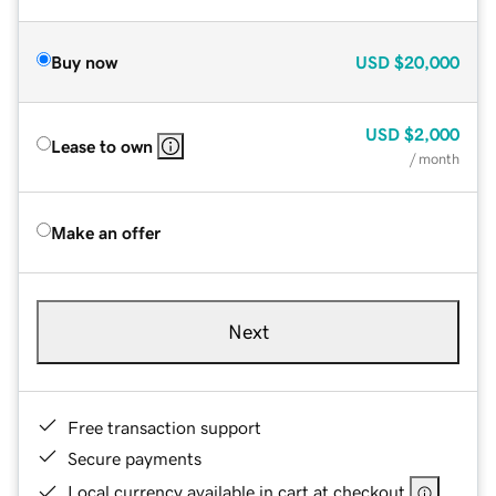
Buy now
USD
$20,000
USD
$2,000
Lease to own
/ month
Make an offer
Next
Free transaction support
Secure payments
Local currency available in cart at checkout