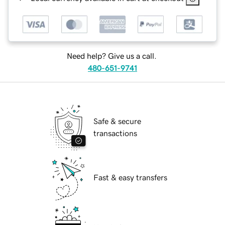
Need help? Give us a call.
480-651-9741
Safe & secure
transactions
Fast & easy transfers