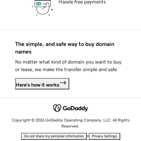
Hassle free payments
The simple, and safe way to buy domain
names
No matter what kind of domain you want to buy
or lease, we make the transfer simple and safe.
Here's how it works
Copyright © 2026 GoDaddy Operating Company, LLC. All Rights
Reserved.
•
Do not share my personal information
Privacy Settings