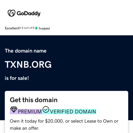
Excellent
4.5 out of 5
The domain name
TXNB.ORG
is for sale!
Get this domain
PREMIUM
VERIFIED DOMAIN
Own it today for $20,000, or select Lease to Own or
make an offer.