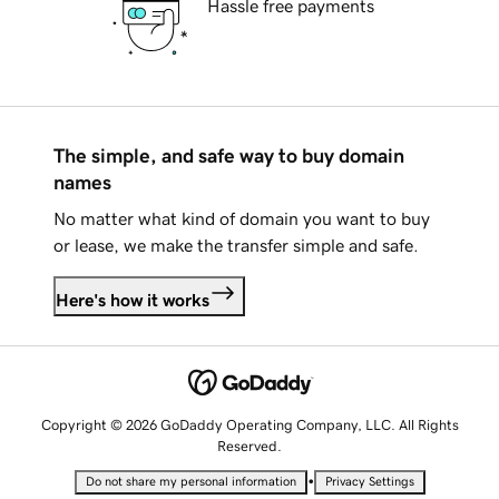
Hassle free payments
The simple, and safe way to buy domain
names
No matter what kind of domain you want to buy
or lease, we make the transfer simple and safe.
Here's how it works
Copyright © 2026 GoDaddy Operating Company, LLC. All Rights
Reserved.
•
Do not share my personal information
Privacy Settings