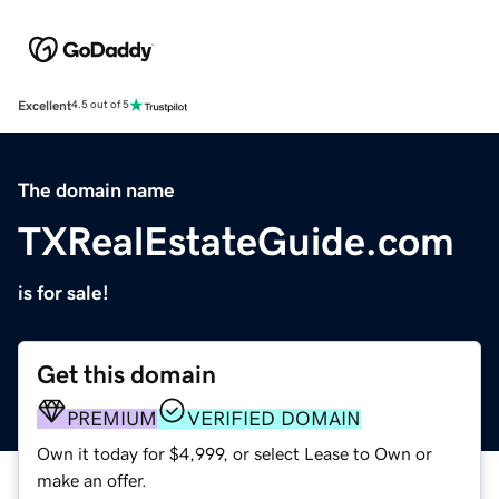
Excellent
4.5 out of 5
The domain name
TXRealEstateGuide.com
is for sale!
Get this domain
PREMIUM
VERIFIED DOMAIN
Own it today for $4,999, or select Lease to Own or
make an offer.