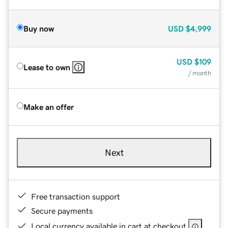
Buy now
USD
$4,999
USD
$109
Lease to own
/ month
Make an offer
Next
Free transaction support
Secure payments
Local currency available in cart at checkout