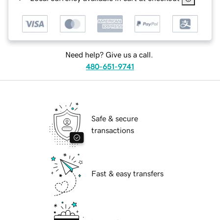
Need help? Give us a call.
480-651-9741
Safe & secure
transactions
Fast & easy transfers