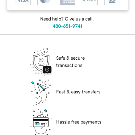
Need help? Give us a call.
480-651-9741
Safe & secure
transactions
Fast & easy transfers
Hassle free payments