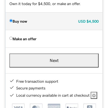
Own it today for $4,500, or make an offer.
Buy now
USD
$4,500
Make an offer
Next
Free transaction support
Secure payments
Local currency available in cart at checkout