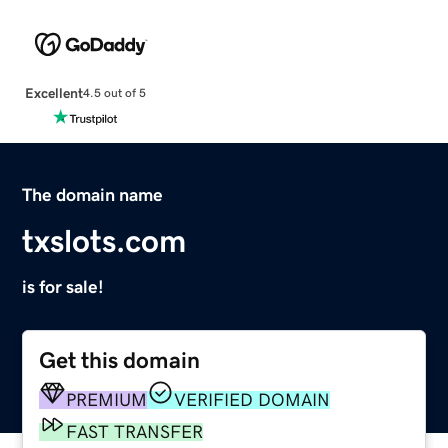
Excellent
4.5 out of 5
The domain name
txslots.com
is for sale!
Get this domain
PREMIUM
VERIFIED DOMAIN
FAST TRANSFER