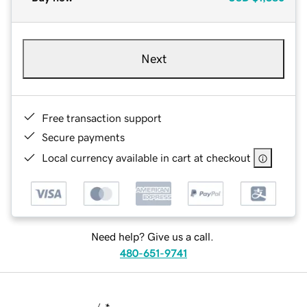
Next
Free transaction support
Secure payments
Local currency available in cart at checkout
Need help? Give us a call.
480-651-9741