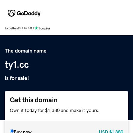
Excellent
4.5 out of 5
The domain name
ty1.cc
is for sale!
Get this domain
Own it today for $1,380 and make it yours.
Buy now
USD
$1,380