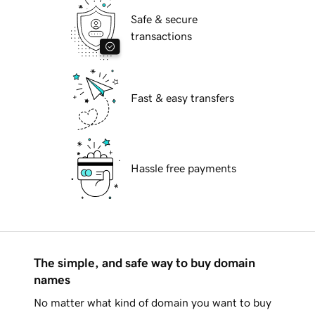
Safe & secure
transactions
Fast & easy transfers
Hassle free payments
The simple, and safe way to buy domain
names
No matter what kind of domain you want to buy