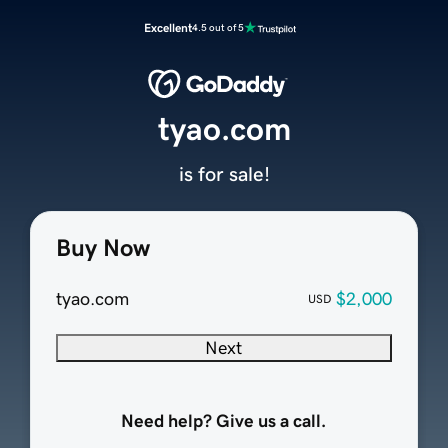
Excellent
4.5 out of 5
tyao.com
is for sale!
Buy Now
tyao.com
$2,000
USD
Next
Need help? Give us a call.