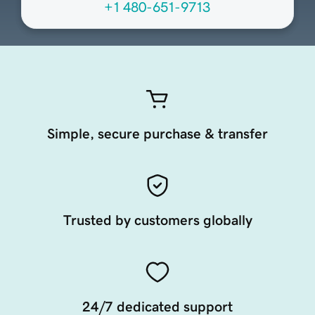
+1 480-651-9713
Simple, secure purchase & transfer
Trusted by customers globally
24/7 dedicated support