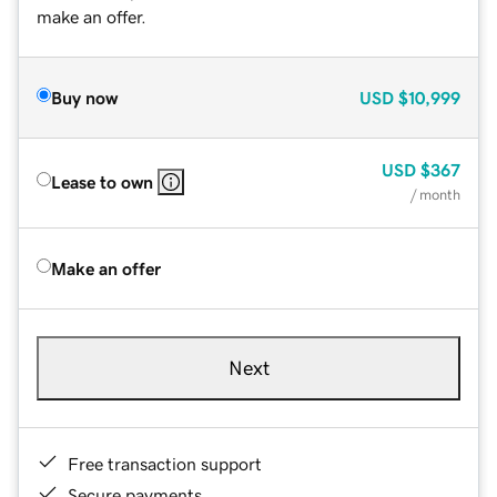
make an offer.
Buy now
USD
$10,999
USD
$367
Lease to own
/ month
Make an offer
Next
Free transaction support
Secure payments