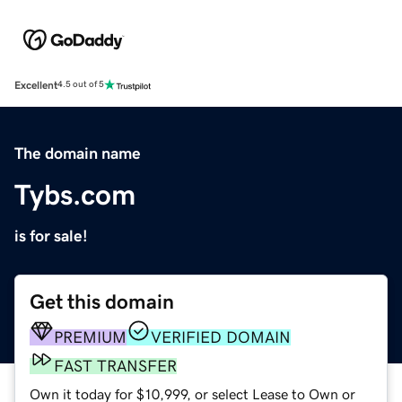
Excellent
4.5 out of 5
The domain name
Tybs.com
is for sale!
Get this domain
PREMIUM
VERIFIED DOMAIN
FAST TRANSFER
Own it today for $10,999, or select Lease to Own or