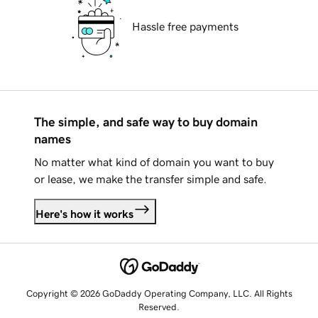
Hassle free payments
The simple, and safe way to buy domain
names
No matter what kind of domain you want to buy
or lease, we make the transfer simple and safe.
Here's how it works
Copyright © 2026 GoDaddy Operating Company, LLC. All Rights
Reserved.