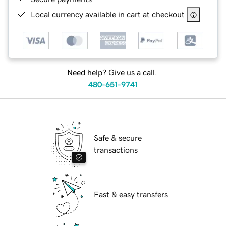
Local currency available in cart at checkout
Need help? Give us a call.
480-651-9741
Safe & secure
transactions
Fast & easy transfers