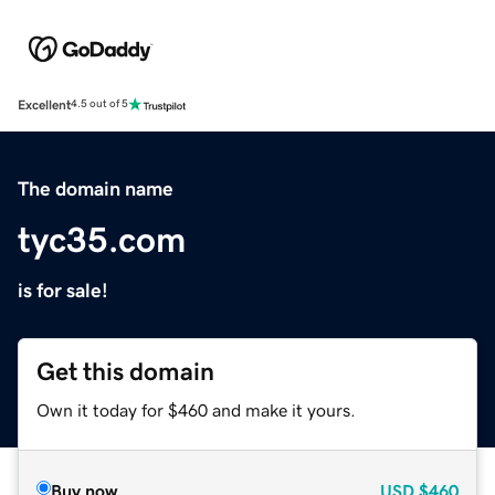
Excellent
4.5 out of 5
The domain name
tyc35.com
is for sale!
Get this domain
Own it today for $460 and make it yours.
Buy now
USD
$460