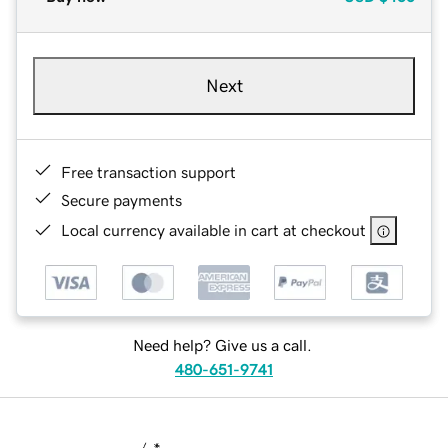
Next
Free transaction support
Secure payments
Local currency available in cart at checkout
Need help? Give us a call.
480-651-9741