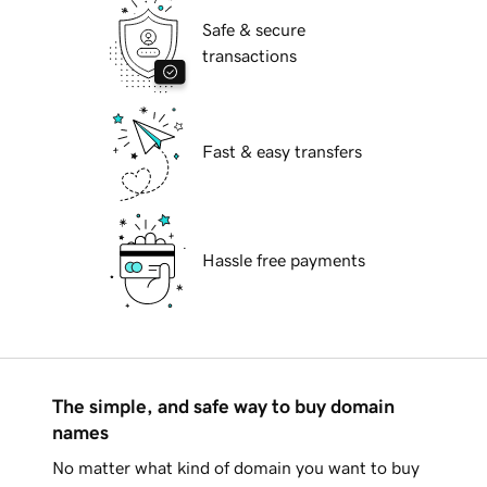
Safe & secure
transactions
Fast & easy transfers
Hassle free payments
The simple, and safe way to buy domain
names
No matter what kind of domain you want to buy