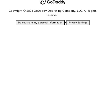
Copyright © 2026 GoDaddy Operating Company, LLC. All Rights
Reserved.
•
Do not share my personal information
Privacy Settings