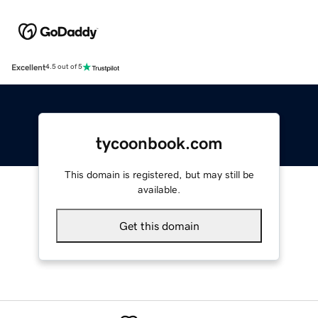
Excellent
4.5 out of 5
tycoonbook.com
This domain is registered, but may still be
available.
Get this domain