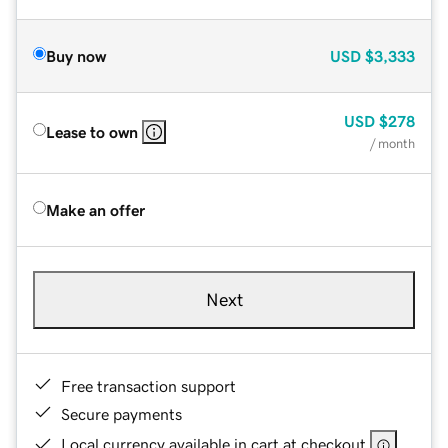
Buy now
USD
$3,333
USD
$278
Lease to own
/ month
Make an offer
Next
Free transaction support
Secure payments
Local currency available in cart at checkout