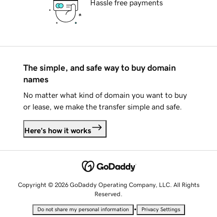
Hassle free payments
The simple, and safe way to buy domain
names
No matter what kind of domain you want to buy
or lease, we make the transfer simple and safe.
Here's how it works
Copyright © 2026 GoDaddy Operating Company, LLC. All Rights
Reserved.
•
Do not share my personal information
Privacy Settings