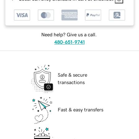
Need help? Give us a call.
480-651-9741
Safe & secure
transactions
Fast & easy transfers