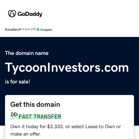
Excellent
4.5 out of 5
The domain name
TycoonInvestors.com
is for sale!
Get this domain
FAST TRANSFER
Own it today for $3,333, or select Lease to Own or
make an offer.