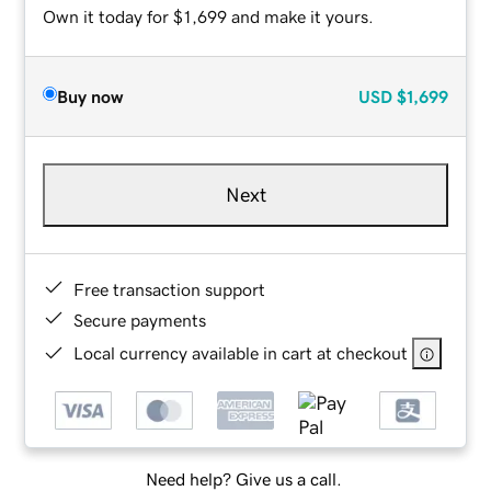
Own it today for $1,699 and make it yours.
Buy now
USD
$1,699
Next
Free transaction support
Secure payments
Local currency available in cart at checkout
Need help? Give us a call.