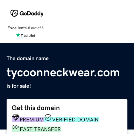
Excellent
4.5 out of 5
The domain name
tycoonneckwear.com
is for sale!
Get this domain
PREMIUM
VERIFIED DOMAIN
FAST TRANSFER