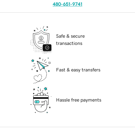
480-651-9741
Safe & secure
transactions
Fast & easy transfers
Hassle free payments