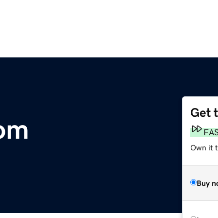
Get 
com
FA
Own it 
Buy n