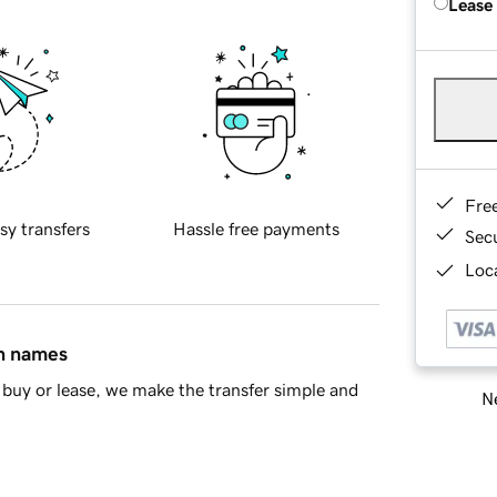
Lease
Fre
sy transfers
Hassle free payments
Sec
Loca
in names
buy or lease, we make the transfer simple and
Ne