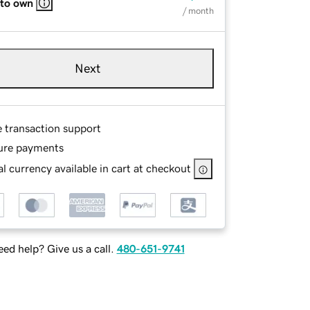
 to own
/ month
Next
e transaction support
ure payments
l currency available in cart at checkout
ed help? Give us a call.
480-651-9741