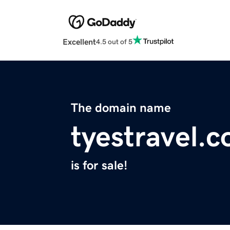
Excellent
4.5 out of 5
The domain name
tyestravel.
is for sale!