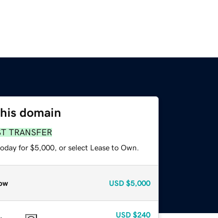
this domain
ST TRANSFER
today for $5,000, or select Lease to Own.
ow
USD
$5,000
USD
$240