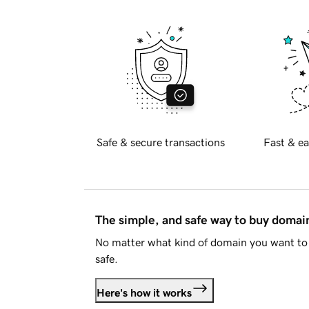
Safe & secure transactions
Fast & ea
The simple, and safe way to buy doma
No matter what kind of domain you want to 
safe.
Here's how it works