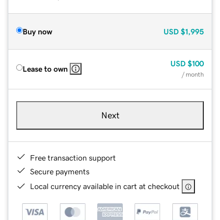
Buy now
USD
$1,995
USD
$100
Lease to own
/ month
Next
Free transaction support
Secure payments
Local currency available in cart at checkout