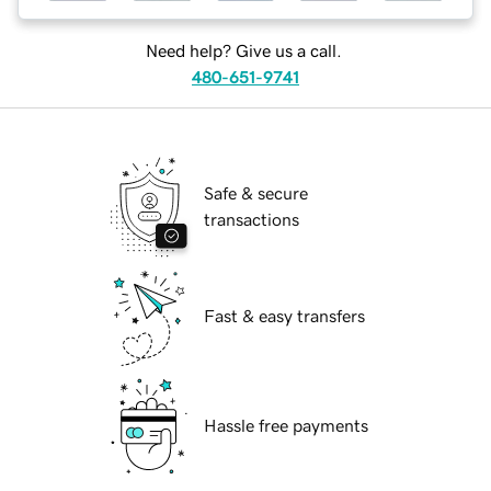
Need help? Give us a call.
480-651-9741
Safe & secure
transactions
Fast & easy transfers
Hassle free payments