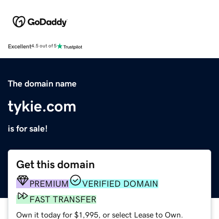
Excellent
4.5 out of 5
The domain name
tykie.com
is for sale!
Get this domain
PREMIUM
VERIFIED DOMAIN
FAST TRANSFER
Own it today for $1,995, or select Lease to Own.