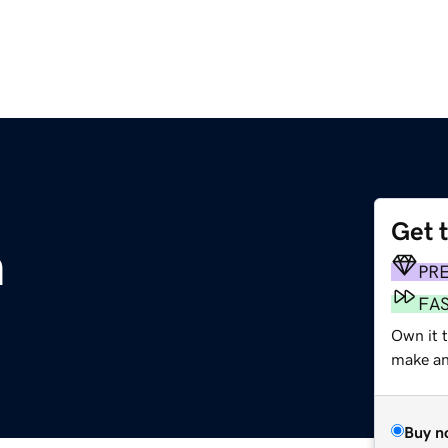
Get 
m
PR
FA
Own it t
make an 
Buy n