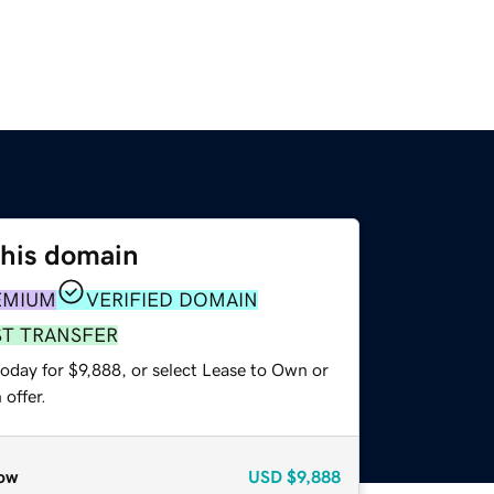
this domain
EMIUM
VERIFIED DOMAIN
ST TRANSFER
oday for $9,888, or select Lease to Own or
offer.
ow
USD
$9,888