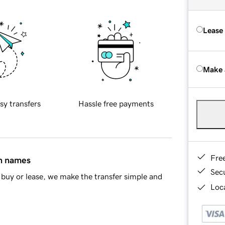
Lease
Make 
sy transfers
Hassle free payments
Fre
in names
Sec
buy or lease, we make the transfer simple and
Loca