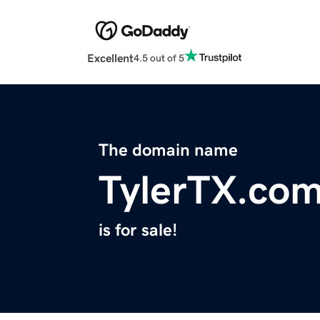
Excellent
4.5 out of 5
The domain name
TylerTX.co
is for sale!