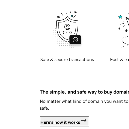
Safe & secure transactions
Fast & ea
The simple, and safe way to buy doma
No matter what kind of domain you want to 
safe.
Here's how it works