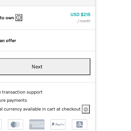
USD
$215
 to own
/ month
an offer
Next
e transaction support
ure payments
l currency available in cart at checkout