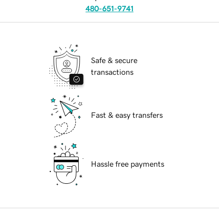
480-651-9741
Safe & secure
transactions
Fast & easy transfers
Hassle free payments