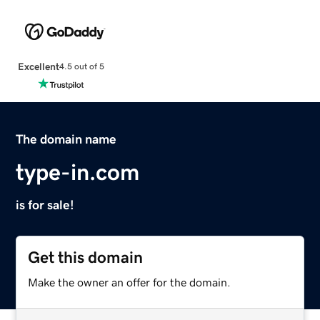
Excellent
4.5 out of 5
The domain name
type-in.com
is for sale!
Get this domain
Make the owner an offer for the domain.