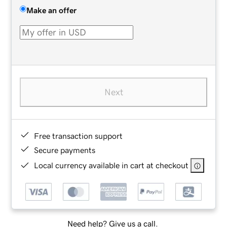
Make an offer
Next
Free transaction support
Secure payments
Local currency available in cart at checkout
Need help? Give us a call.