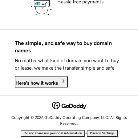
Hassle free payments
The simple, and safe way to buy domain
names
No matter what kind of domain you want to buy
or lease, we make the transfer simple and safe.
Here's how it works
Copyright © 2026 GoDaddy Operating Company, LLC. All Rights
Reserved.
•
Do not share my personal information
Privacy Settings