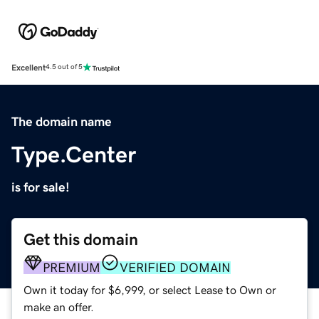
Excellent
4.5 out of 5
The domain name
Type.Center
is for sale!
Get this domain
PREMIUM
VERIFIED DOMAIN
Own it today for $6,999, or select Lease to Own or
make an offer.