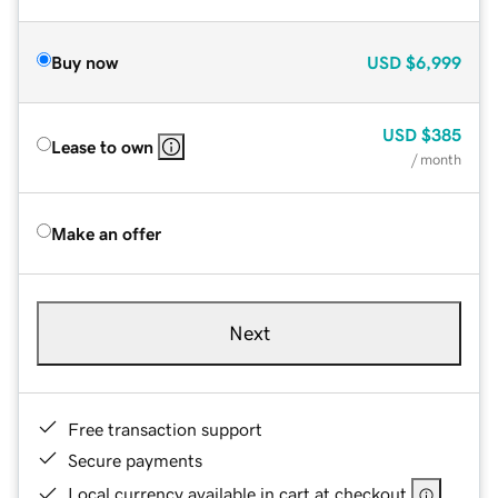
Buy now
USD
$6,999
USD
$385
Lease to own
/ month
Make an offer
Next
Free transaction support
Secure payments
Local currency available in cart at checkout