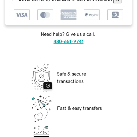
Need help? Give us a call.
480-651-9741
Safe & secure
transactions
Fast & easy transfers