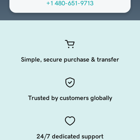
+1 480-651-9713
Simple, secure purchase & transfer
Trusted by customers globally
24/7 dedicated support