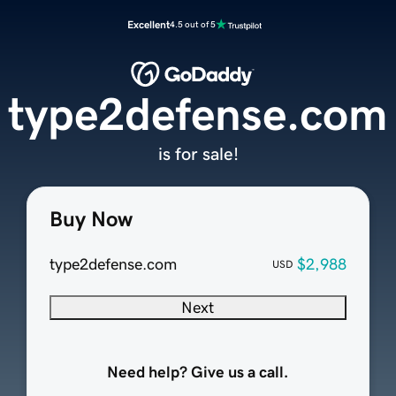
Excellent
4.5 out of 5
type2defense.com
is for sale!
Buy Now
type2defense.com
$2,988
USD
Next
Need help? Give us a call.