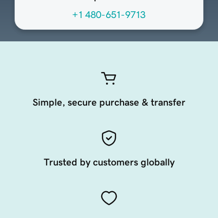
+1 480-651-9713
Simple, secure purchase & transfer
Trusted by customers globally