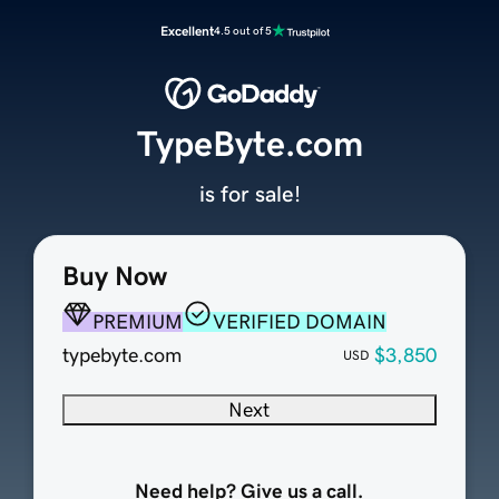
Excellent
4.5 out of 5
TypeByte.com
is for sale!
Buy Now
PREMIUM
VERIFIED DOMAIN
typebyte.com
$3,850
USD
Next
Need help? Give us a call.