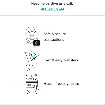
Need help? Give us a call.
480-651-9741
Safe & secure
transactions
Fast & easy transfers
Hassle free payments