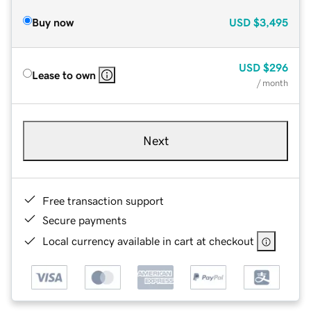
Buy now
USD
$3,495
USD
$296
Lease to own
/ month
Next
Free transaction support
Secure payments
Local currency available in cart at checkout