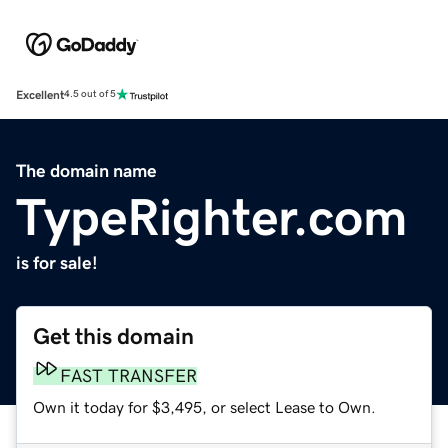
Excellent
4.5 out of 5
The domain name
TypeRighter.com
is for sale!
Get this domain
FAST TRANSFER
Own it today for $3,495, or select Lease to Own.