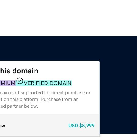
this domain
EMIUM
VERIFIED DOMAIN
ain isn't supported for direct purchase or
t on this platform. Purchase from an
zed partner below.
ow
USD
$8,999