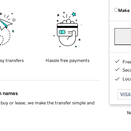
Make 
sy transfers
Hassle free payments
Fre
Sec
Loca
in names
buy or lease, we make the transfer simple and
Ne