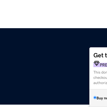
Get 
PR
This dom
checkou
authori
Buy n