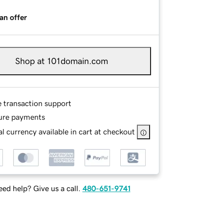
an offer
Shop at 101domain.com
e transaction support
ure payments
l currency available in cart at checkout
ed help? Give us a call.
480-651-9741