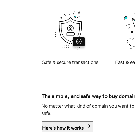
Safe & secure transactions
Fast & ea
The simple, and safe way to buy doma
No matter what kind of domain you want to 
safe.
Here's how it works