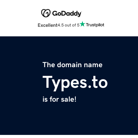
Excellent
4.5 out of 5
The domain name
Types.to
is for sale!