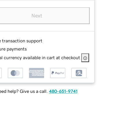
Next
e transaction support
ure payments
l currency available in cart at checkout
ed help? Give us a call.
480-651-9741