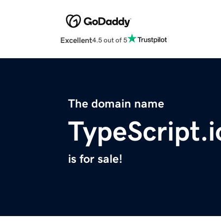
Excellent
4.5 out of 5
The domain name
TypeScript.i
is for sale!