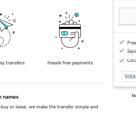
Fre
Sec
Loca
sy transfers
Hassle free payments
Ne
in names
buy or lease, we make the transfer simple and