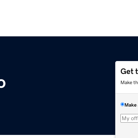
Get 
o
Make th
Make 