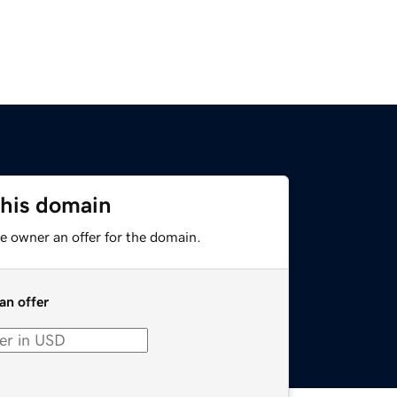
this domain
e owner an offer for the domain.
an offer