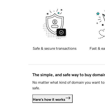
Safe & secure transactions
Fast & ea
The simple, and safe way to buy doma
No matter what kind of domain you want to 
safe.
Here's how it works