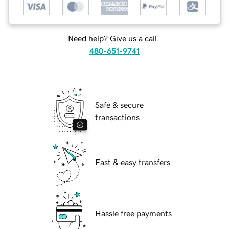
Need help? Give us a call.
480-651-9741
Safe & secure
transactions
Fast & easy transfers
Hassle free payments