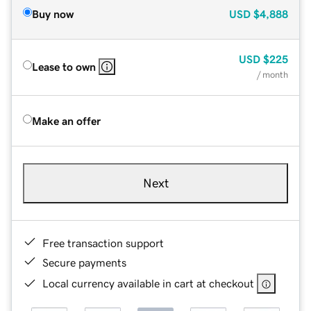
Buy now
USD
$4,888
USD
$225
Lease to own
/ month
Make an offer
Next
Free transaction support
Secure payments
Local currency available in cart at checkout