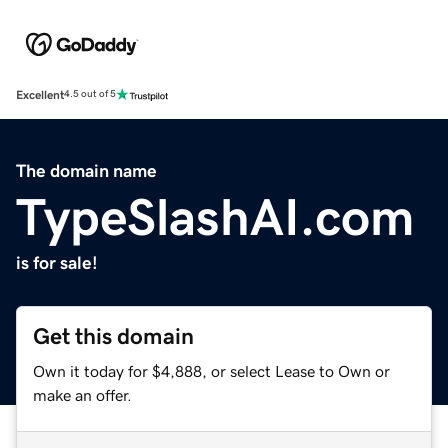
Excellent
4.5 out of 5
The domain name
TypeSlashAI.com
is for sale!
Get this domain
Own it today for $4,888, or select Lease to Own or
make an offer.