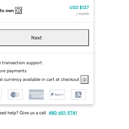
USD
$127
 to own
/ month
Next
e transaction support
ure payments
l currency available in cart at checkout
ed help? Give us a call.
480-651-9741