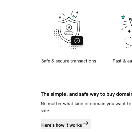
Safe & secure transactions
Fast & ea
The simple, and safe way to buy doma
No matter what kind of domain you want to 
safe.
Here's how it works