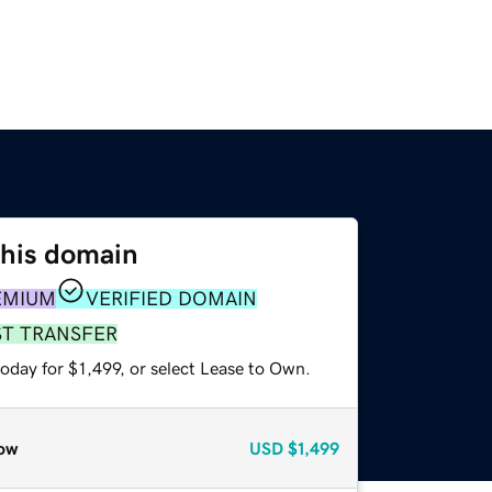
this domain
EMIUM
VERIFIED DOMAIN
ST TRANSFER
oday for $1,499, or select Lease to Own.
ow
USD
$1,499