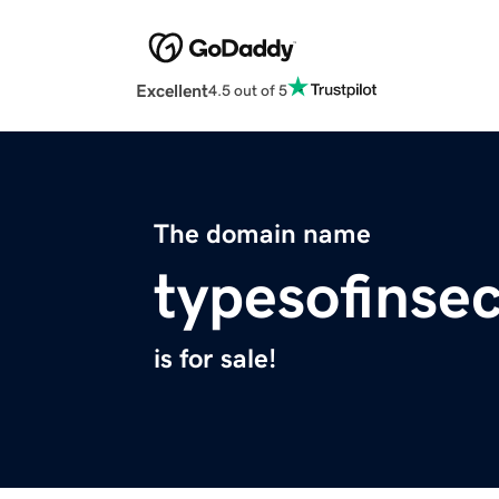
Excellent
4.5 out of 5
The domain name
typesofinse
is for sale!