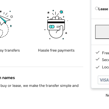
Lease
sy transfers
Hassle free payments
Fre
Sec
Loca
in names
buy or lease, we make the transfer simple and
Ne