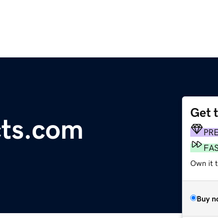
Get 
cts.com
PR
FA
Own it t
Buy n