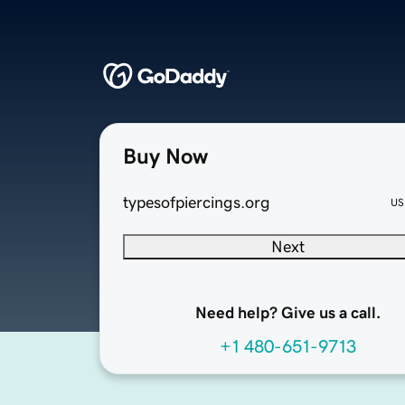
Buy Now
typesofpiercings.org
US
Next
Need help? Give us a call.
+1 480-651-9713