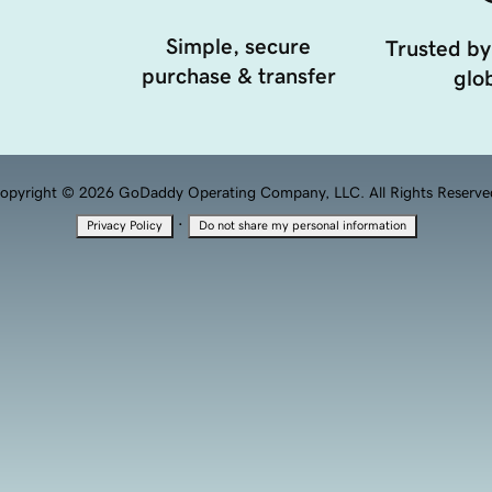
Simple, secure
Trusted by
purchase & transfer
glob
opyright © 2026 GoDaddy Operating Company, LLC. All Rights Reserve
·
Privacy Policy
Do not share my personal information