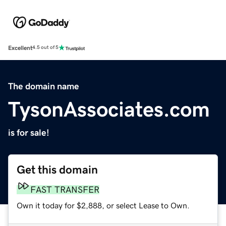
Excellent
4.5 out of 5
The domain name
TysonAssociates.com
is for sale!
Get this domain
FAST TRANSFER
Own it today for $2,888, or select Lease to Own.