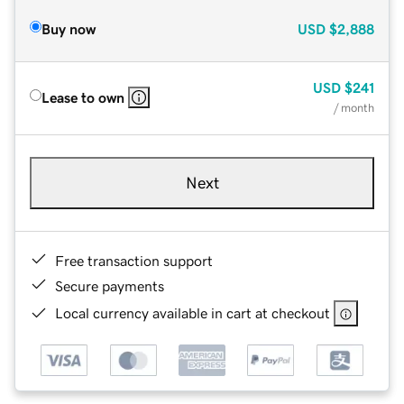
Buy now
USD
$2,888
USD
$241
Lease to own
/ month
Next
Free transaction support
Secure payments
Local currency available in cart at checkout