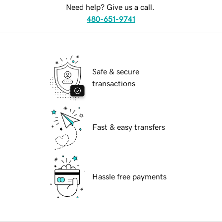
Need help? Give us a call.
480-651-9741
Safe & secure
transactions
Fast & easy transfers
Hassle free payments