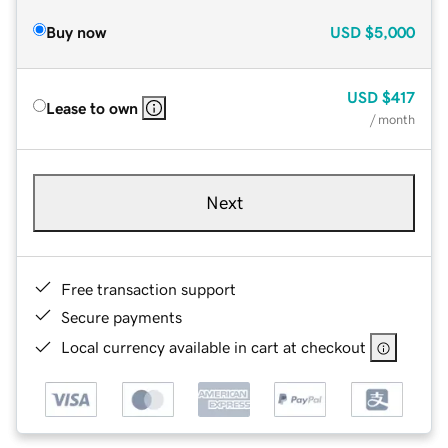
Buy now
USD
$5,000
USD
$417
Lease to own
/ month
Next
Free transaction support
Secure payments
Local currency available in cart at checkout