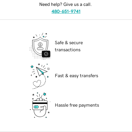
Need help? Give us a call.
480-651-9741
Safe & secure
transactions
Fast & easy transfers
Hassle free payments