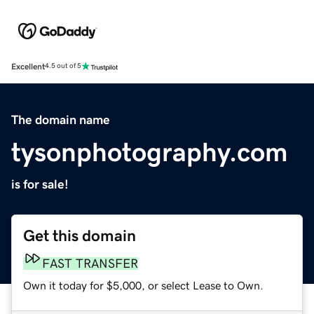
Excellent
4.5 out of 5
The domain name
tysonphotography.com
is for sale!
Get this domain
FAST TRANSFER
Own it today for $5,000, or select Lease to Own.