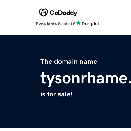
Excellent
4.5 out of 5
The domain name
tysonrhame
is for sale!