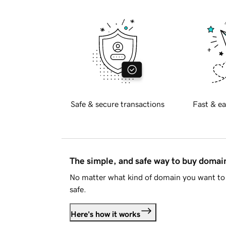
Safe & secure transactions
Fast & ea
The simple, and safe way to buy doma
No matter what kind of domain you want to 
safe.
Here's how it works