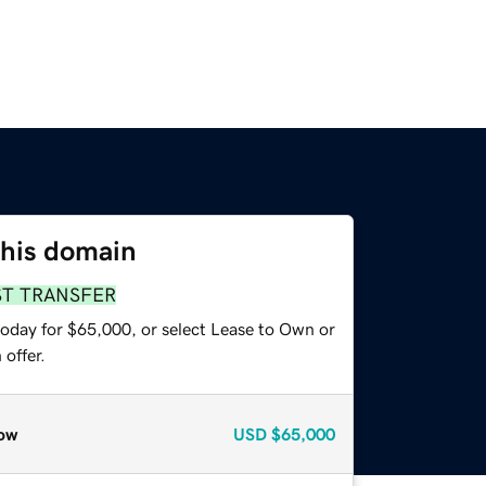
this domain
ST TRANSFER
today for $65,000, or select Lease to Own or
offer.
ow
USD
$65,000