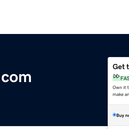
Get 
.com
FA
Own it 
make an 
Buy n