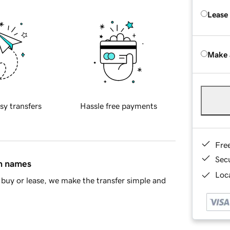
Lease
Make 
sy transfers
Hassle free payments
Fre
Sec
in names
Loca
buy or lease, we make the transfer simple and