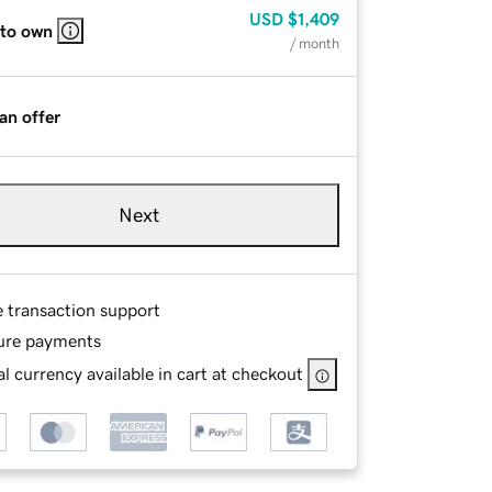
USD
$1,409
 to own
/ month
an offer
Next
e transaction support
ure payments
l currency available in cart at checkout