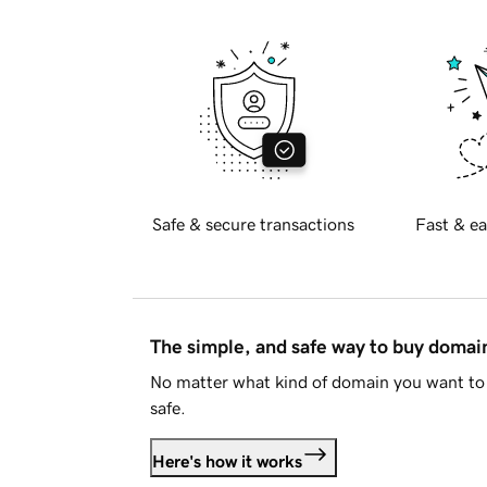
Safe & secure transactions
Fast & ea
The simple, and safe way to buy doma
No matter what kind of domain you want to 
safe.
Here's how it works