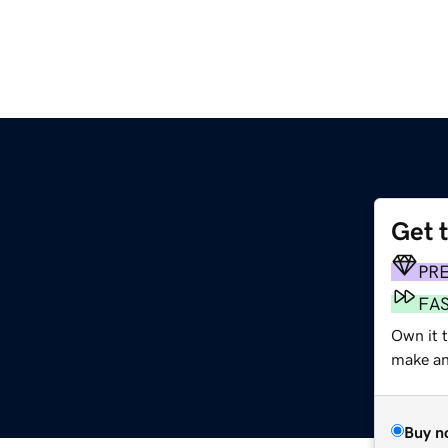
Get 
PR
FA
Own it 
make an 
Buy n