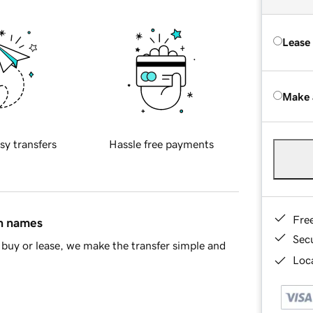
Lease
Make 
sy transfers
Hassle free payments
Fre
in names
Sec
buy or lease, we make the transfer simple and
Loca