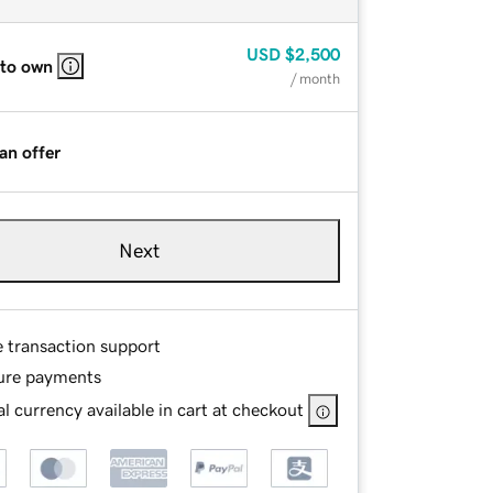
USD
$2,500
 to own
/ month
an offer
Next
e transaction support
ure payments
l currency available in cart at checkout