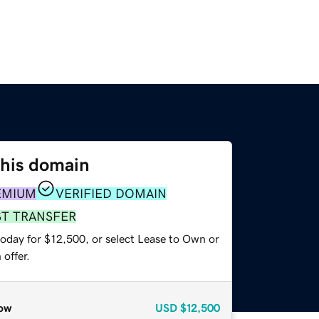
this domain
EMIUM
VERIFIED DOMAIN
ST TRANSFER
today for $12,500, or select Lease to Own or
offer.
ow
USD
$12,500