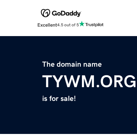
Excellent
4.5 out of 5
The domain name
TYWM.ORG
is for sale!