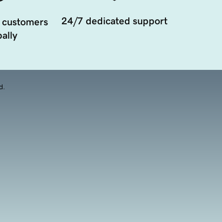
24/7 dedicated support
 customers
ally
d.