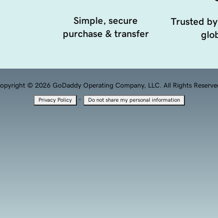
Simple, secure
Trusted by
purchase & transfer
glob
opyright © 2026 GoDaddy Operating Company, LLC. All Rights Reserve
·
Privacy Policy
Do not share my personal information