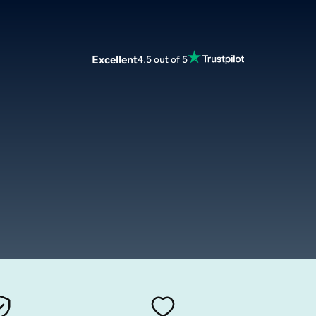
Excellent
4.5 out of 5