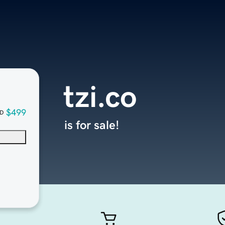
tzi.co
$499
D
is for sale!