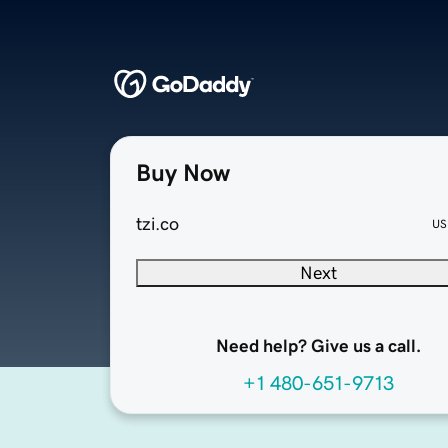
Buy Now
tzi.co
US
Next
Need help? Give us a call.
+1 480-651-9713