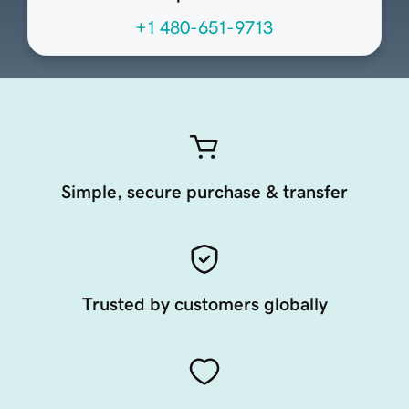
+1 480-651-9713
Simple, secure purchase & transfer
Trusted by customers globally