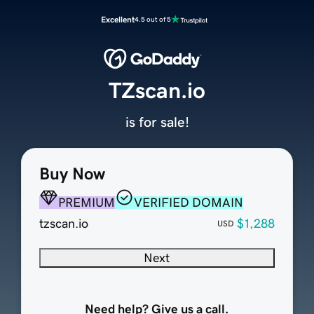
Excellent
4.5 out of 5
TZscan.io
is for sale!
Buy Now
PREMIUM
VERIFIED DOMAIN
tzscan.io
$1,288
USD
Next
Need help? Give us a call.